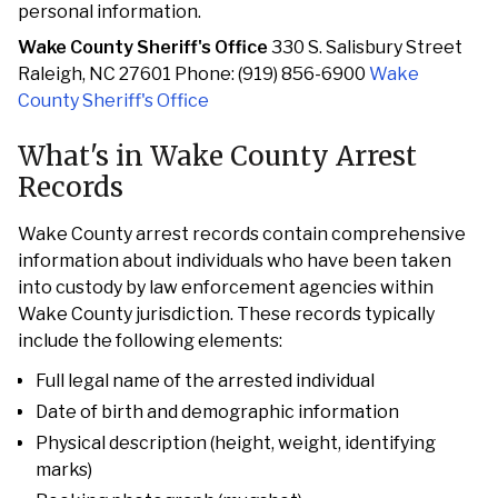
personal information.
Wake County Sheriff's Office
330 S. Salisbury Street
Raleigh, NC 27601 Phone: (919) 856-6900
Wake
County Sheriff's Office
What's in Wake County Arrest
Records
Wake County arrest records contain comprehensive
information about individuals who have been taken
into custody by law enforcement agencies within
Wake County jurisdiction. These records typically
include the following elements:
Full legal name of the arrested individual
Date of birth and demographic information
Physical description (height, weight, identifying
marks)