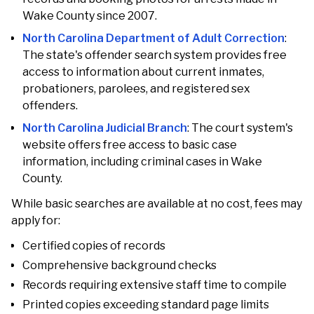
Wake County since 2007.
North Carolina Department of Adult Correction
:
The state's offender search system provides free
access to information about current inmates,
probationers, parolees, and registered sex
offenders.
North Carolina Judicial Branch
: The court system's
website offers free access to basic case
information, including criminal cases in Wake
County.
While basic searches are available at no cost, fees may
apply for:
Certified copies of records
Comprehensive background checks
Records requiring extensive staff time to compile
Printed copies exceeding standard page limits