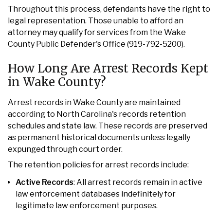
Throughout this process, defendants have the right to
legal representation. Those unable to afford an
attorney may qualify for services from the Wake
County Public Defender's Office (919-792-5200).
How Long Are Arrest Records Kept
in Wake County?
Arrest records in Wake County are maintained
according to North Carolina's records retention
schedules and state law. These records are preserved
as permanent historical documents unless legally
expunged through court order.
The retention policies for arrest records include:
Active Records
: All arrest records remain in active
law enforcement databases indefinitely for
legitimate law enforcement purposes.