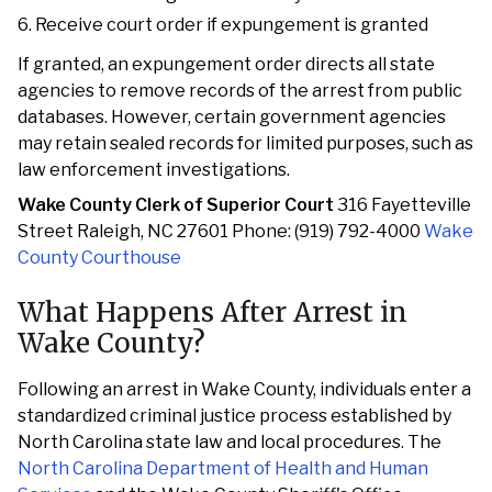
Receive court order if expungement is granted
If granted, an expungement order directs all state
agencies to remove records of the arrest from public
databases. However, certain government agencies
may retain sealed records for limited purposes, such as
law enforcement investigations.
Wake County Clerk of Superior Court
316 Fayetteville
Street Raleigh, NC 27601 Phone: (919) 792-4000
Wake
County Courthouse
What Happens After Arrest in
Wake County?
Following an arrest in Wake County, individuals enter a
standardized criminal justice process established by
North Carolina state law and local procedures. The
North Carolina Department of Health and Human