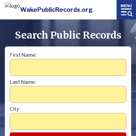
WakePublicRecords.org
Search Public Records
First Name:
Last Name:
City: