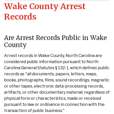
Wake County Arrest
Records
Are Arrest Records Public in Wake
County
Arrest records in Wake County, North Carolina are
considered public information pursuant to North
Carolina General Statutes § 132-1, which defines public
records as "all documents, papers, letters, maps,
books, photographs, films, sound recordings, magnetic
or other tapes, electronic data-processing records,
artifacts, or other documentary material, regardless of
physical form or characteristics, made or received
pursuant to law or ordinance in connection with the
transaction of public business."