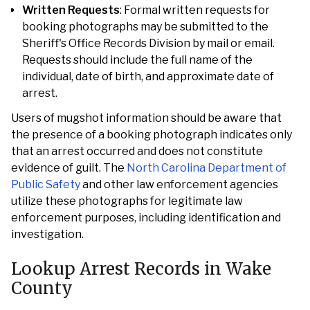
Written Requests
: Formal written requests for
booking photographs may be submitted to the
Sheriff's Office Records Division by mail or email.
Requests should include the full name of the
individual, date of birth, and approximate date of
arrest.
Users of mugshot information should be aware that
the presence of a booking photograph indicates only
that an arrest occurred and does not constitute
evidence of guilt. The
North Carolina Department of
Public Safety
and other law enforcement agencies
utilize these photographs for legitimate law
enforcement purposes, including identification and
investigation.
Lookup Arrest Records in Wake
County