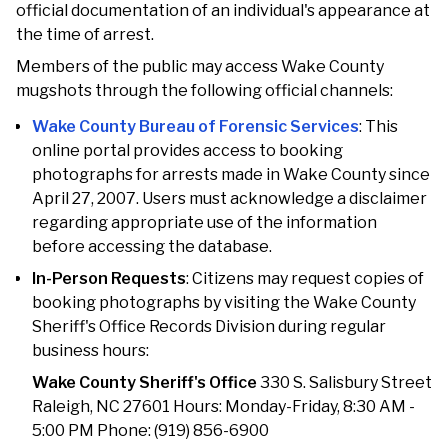
official documentation of an individual's appearance at
the time of arrest.
Members of the public may access Wake County
mugshots through the following official channels:
Wake County Bureau of Forensic Services
: This
online portal provides access to booking
photographs for arrests made in Wake County since
April 27, 2007. Users must acknowledge a disclaimer
regarding appropriate use of the information
before accessing the database.
In-Person Requests
: Citizens may request copies of
booking photographs by visiting the Wake County
Sheriff's Office Records Division during regular
business hours:
Wake County Sheriff's Office
330 S. Salisbury Street
Raleigh, NC 27601 Hours: Monday-Friday, 8:30 AM -
5:00 PM Phone: (919) 856-6900