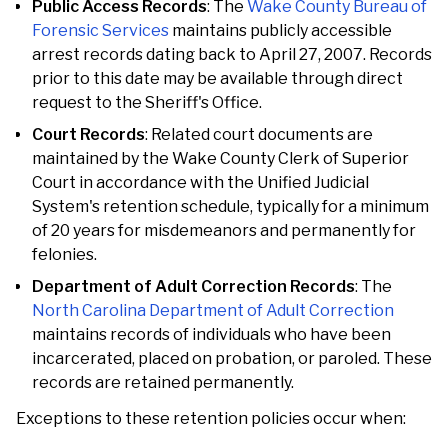
Public Access Records
: The
Wake County Bureau of
Forensic Services
maintains publicly accessible
arrest records dating back to April 27, 2007. Records
prior to this date may be available through direct
request to the Sheriff's Office.
Court Records
: Related court documents are
maintained by the Wake County Clerk of Superior
Court in accordance with the Unified Judicial
System's retention schedule, typically for a minimum
of 20 years for misdemeanors and permanently for
felonies.
Department of Adult Correction Records
: The
North Carolina Department of Adult Correction
maintains records of individuals who have been
incarcerated, placed on probation, or paroled. These
records are retained permanently.
Exceptions to these retention policies occur when: