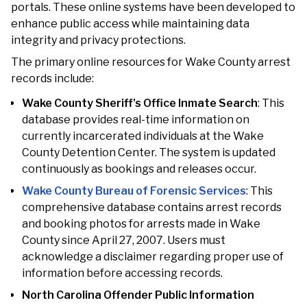
portals. These online systems have been developed to
enhance public access while maintaining data
integrity and privacy protections.
The primary online resources for Wake County arrest
records include:
Wake County Sheriff's Office Inmate Search
: This
database provides real-time information on
currently incarcerated individuals at the Wake
County Detention Center. The system is updated
continuously as bookings and releases occur.
Wake County Bureau of Forensic Services
: This
comprehensive database contains arrest records
and booking photos for arrests made in Wake
County since April 27, 2007. Users must
acknowledge a disclaimer regarding proper use of
information before accessing records.
North Carolina Offender Public Information