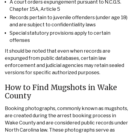
A court orders expungement pursuant to N.C.G.S.
Chapter 15A, Article 5
Records pertain to juvenile offenders (under age 18)
and are subject to confidentiality laws
Special statutory provisions apply to certain
offenses
It should be noted that even when records are
expunged from public databases, certain law
enforcement and judicial agencies may retain sealed
versions for specific authorized purposes.
How to Find Mugshots in Wake
County
Booking photographs, commonly known as mugshots,
are created during the arrest booking process in
Wake County and are considered public records under
North Carolina law. These photographs serve as