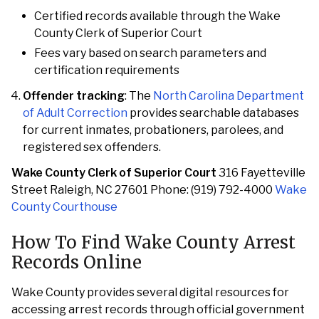
Certified records available through the Wake
County Clerk of Superior Court
Fees vary based on search parameters and
certification requirements
Offender tracking
: The
North Carolina Department
of Adult Correction
provides searchable databases
for current inmates, probationers, parolees, and
registered sex offenders.
Wake County Clerk of Superior Court
316 Fayetteville
Street Raleigh, NC 27601 Phone: (919) 792-4000
Wake
County Courthouse
How To Find Wake County Arrest
Records Online
Wake County provides several digital resources for
accessing arrest records through official government