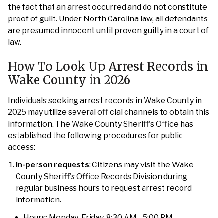
the fact that an arrest occurred and do not constitute
proof of guilt. Under North Carolina law, all defendants
are presumed innocent until proven guilty in a court of
law.
How To Look Up Arrest Records in
Wake County in 2026
Individuals seeking arrest records in Wake County in
2025 may utilize several official channels to obtain this
information. The Wake County Sheriff's Office has
established the following procedures for public
access:
In-person requests
: Citizens may visit the Wake
County Sheriff's Office Records Division during
regular business hours to request arrest record
information.
Hours: Monday-Friday, 8:30 AM - 5:00 PM