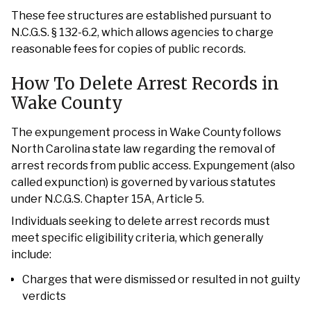
These fee structures are established pursuant to
N.C.G.S. § 132-6.2, which allows agencies to charge
reasonable fees for copies of public records.
How To Delete Arrest Records in
Wake County
The expungement process in Wake County follows
North Carolina state law regarding the removal of
arrest records from public access. Expungement (also
called expunction) is governed by various statutes
under N.C.G.S. Chapter 15A, Article 5.
Individuals seeking to delete arrest records must
meet specific eligibility criteria, which generally
include:
Charges that were dismissed or resulted in not guilty
verdicts