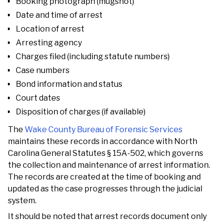
Booking photograph (mugshot)
Date and time of arrest
Location of arrest
Arresting agency
Charges filed (including statute numbers)
Case numbers
Bond information and status
Court dates
Disposition of charges (if available)
The
Wake County Bureau of Forensic Services
maintains these records in accordance with North
Carolina General Statutes § 15A-502, which governs
the collection and maintenance of arrest information.
The records are created at the time of booking and
updated as the case progresses through the judicial
system.
It should be noted that arrest records document only