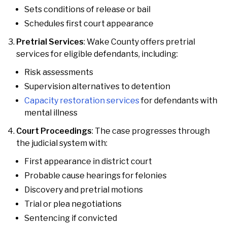
Sets conditions of release or bail
Schedules first court appearance
Pretrial Services
: Wake County offers pretrial
services for eligible defendants, including:
Risk assessments
Supervision alternatives to detention
Capacity restoration services
for defendants with
mental illness
Court Proceedings
: The case progresses through
the judicial system with:
First appearance in district court
Probable cause hearings for felonies
Discovery and pretrial motions
Trial or plea negotiations
Sentencing if convicted