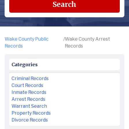
Search
Wake County Public
/
Wake County Arrest
Records
Records
Categories
Criminal Records
Court Records
Inmate Records
Arrest Records
Warrant Search
Property Records
Divorce Records