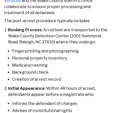
Services
and the Wake County Sheriff's Office
collaborate to ensure proper processing and
treatment of all detainees.
The post-arrest procedure typically includes:
Booking Process
: Arrestees are transported to the
Wake County Detention Center (3301 Hammond
Road, Raleigh, NC 27610) where they undergo:
Fingerprinting and photographing
Personal property inventory
Medical screening
Background check
Creation of arrest record
Initial Appearance
: Within 48 hours of arrest,
defendants appear before a magistrate who:
Informs the defendant of charges
Advises of constitutional rights