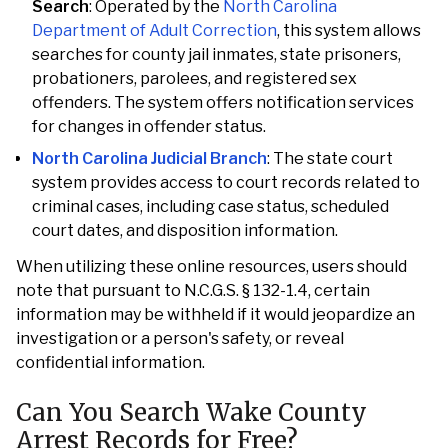
Search
: Operated by the
North Carolina
Department of Adult Correction
, this system allows
searches for county jail inmates, state prisoners,
probationers, parolees, and registered sex
offenders. The system offers notification services
for changes in offender status.
North Carolina Judicial Branch
: The state court
system provides access to court records related to
criminal cases, including case status, scheduled
court dates, and disposition information.
When utilizing these online resources, users should
note that pursuant to N.C.G.S. § 132-1.4, certain
information may be withheld if it would jeopardize an
investigation or a person's safety, or reveal
confidential information.
Can You Search Wake County
Arrest Records for Free?