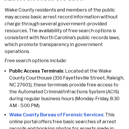
Wake County residents and members of the public
may access basic arrest record information without
charge through several government-provided
resources. The availability of free search options is
consistent with North Carolina's public records laws,
which promote transparency in government
operations.
Free search options include:
Public Access Terminals
: Located at the Wake
County Courthouse (316 Fayetteville Street, Raleigh,
NC 27601), these terminals provide free access to
the Automated Criminal/Infractions System (ACIS)
during regular business hours (Monday-Friday, 8:30
AM - 5:00 PM).
Wake County Bureau of Forensic Services
: This
online portal offers free basic searches of arrest
records and booking photos for arrests made in