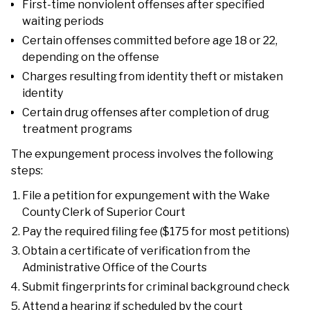
First-time nonviolent offenses after specified
waiting periods
Certain offenses committed before age 18 or 22,
depending on the offense
Charges resulting from identity theft or mistaken
identity
Certain drug offenses after completion of drug
treatment programs
The expungement process involves the following
steps:
File a petition for expungement with the Wake
County Clerk of Superior Court
Pay the required filing fee ($175 for most petitions)
Obtain a certificate of verification from the
Administrative Office of the Courts
Submit fingerprints for criminal background check
Attend a hearing if scheduled by the court