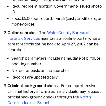
Required identification: Government-issued photo
ID
Fees: $5.00 per record search (cash, credit card, or
money order)
Online searches
: The
Wake County Bureau of
Forensic Services
maintains an online portal where
arrest records dating back to April 27, 2007 can be
searched.
Search parameters include name, date of birth, or
booking number
No fee for basic online searches
Records are updated daily
Criminal background checks
: For comprehensive
criminal history information, individuals may request
official background checks through the
North
Carolina Judicial Branch
.