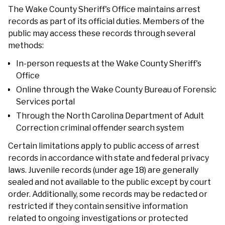
The Wake County Sheriff's Office maintains arrest
records as part of its official duties. Members of the
public may access these records through several
methods:
In-person requests at the Wake County Sheriff's
Office
Online through the Wake County Bureau of Forensic
Services portal
Through the North Carolina Department of Adult
Correction criminal offender search system
Certain limitations apply to public access of arrest
records in accordance with state and federal privacy
laws. Juvenile records (under age 18) are generally
sealed and not available to the public except by court
order. Additionally, some records may be redacted or
restricted if they contain sensitive information
related to ongoing investigations or protected