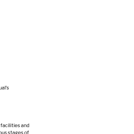
al's
acilities and
ous stages of