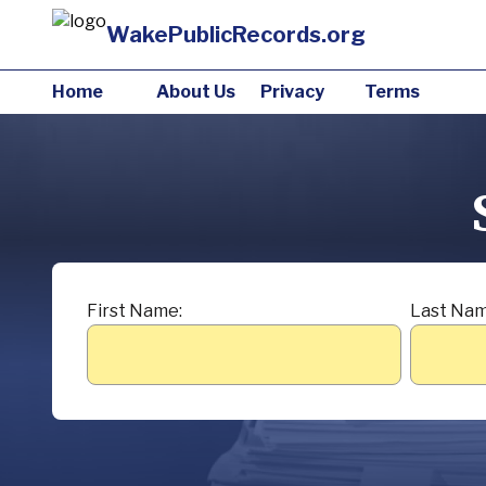
WakePublicRecords.org
Home
About Us
Privacy
Terms
First Name:
Last Nam