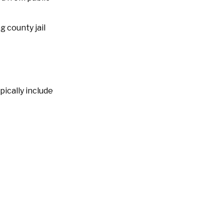
ng county jail
ically include