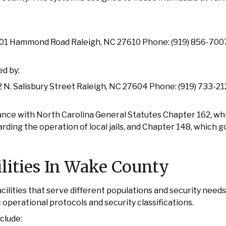
01 Hammond Road Raleigh, NC 27610 Phone: (919) 856-70
ed by:
 N. Salisbury Street Raleigh, NC 27604 Phone: (919) 733-2
ce with North Carolina General Statutes Chapter 162, whi
garding the operation of local jails, and Chapter 148, which 
ilities In Wake County
ilities that serve different populations and security needs
c operational protocols and security classifications.
clude: