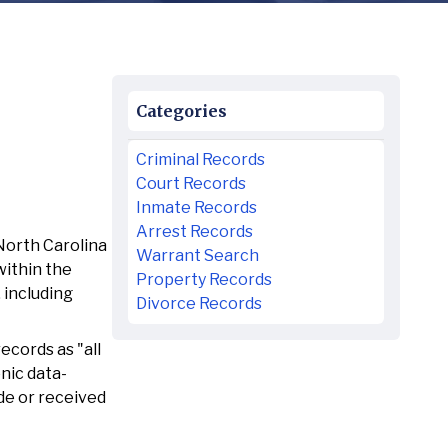
Categories
Criminal Records
Court Records
Inmate Records
Arrest Records
North Carolina
Warrant Search
within the
Property Records
 including
Divorce Records
ecords as "all
nic data-
de or received