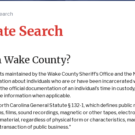
earch
te Search
In Wake County?
s maintained by the Wake County Sheriff's Office and the 
tion about individuals who are or have been incarcerated 
the official documentation of an individual's time in custody,
se information when applicable.
h Carolina General Statute § 132-1, which defines public r
, films, sound recordings, magnetic or other tapes, electro
material, regardless of physical form or characteristics, ma
transaction of public business."