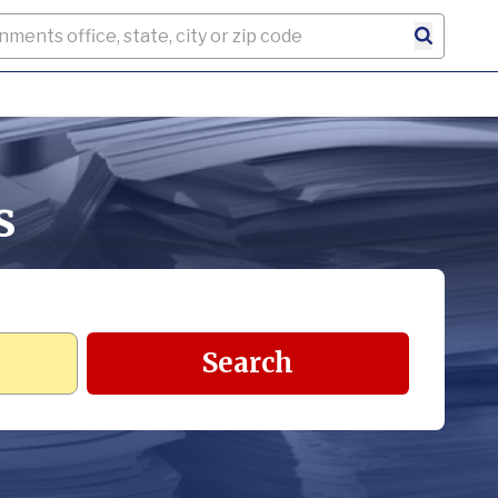
s
Search