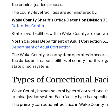
the criminal justice process.
The county-level facilities are administered by:
Wake County Sheriff's Office Detention Division
33
Detention Center
State-level facilities within Wake County are operat
North Carolina Department of Adult Correction
512
Department of Adult Correction
The Wake County prison system operates in accordan
the duties and responsibilities of county sheriffs re
state prison system.
Types of Correctional Fac
Wake County houses several types of correctional fac
criminal justice system. Each facility type has specifi
The primary correctional facilities in Wake County in