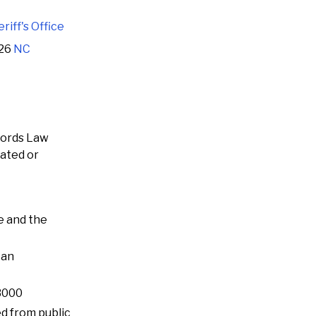
iff's Office
126
NC
cords Law
rated or
e and the
 an
-3000
ed from public