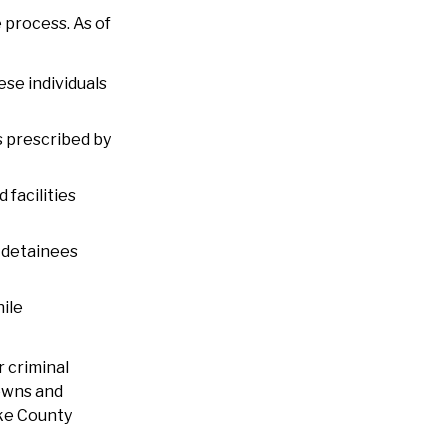
 process. As of
ese individuals
s prescribed by
 facilities
 detainees
ile
 criminal
downs and
ake County