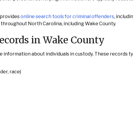
 provides
online search tools for criminal offenders
, includi
s throughout North Carolina, including Wake County.
Records in Wake County
formation about individuals in custody. These records typ
der, race)