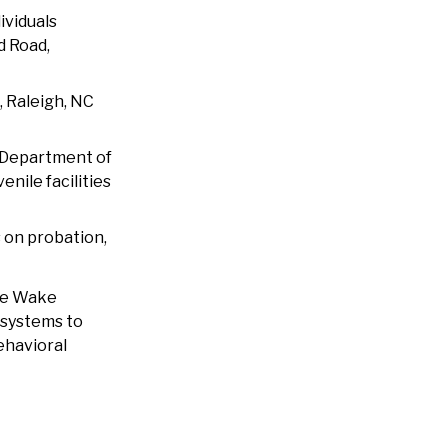
ividuals
d Road,
, Raleigh, NC
a Department of
nile facilities
s on probation,
The Wake
 systems to
ehavioral