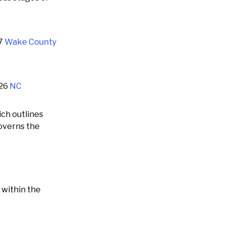
07
Wake County
126
NC
ch outlines
governs the
 within the