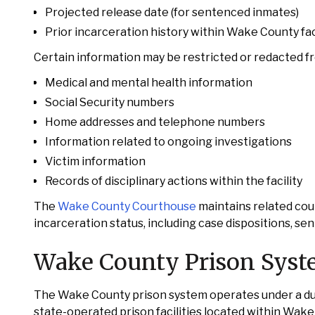
Projected release date (for sentenced inmates)
Prior incarceration history within Wake County faci
Certain information may be restricted or redacted fro
Medical and mental health information
Social Security numbers
Home addresses and telephone numbers
Information related to ongoing investigations
Victim information
Records of disciplinary actions within the facility
The
Wake County Courthouse
maintains related cour
incarceration status, including case dispositions, se
Wake County Prison Sys
The Wake County prison system operates under a dual
state-operated prison facilities located within Wake 