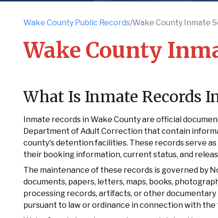
Wake County Public Records
/
Wake County Inmate S
Wake County Inma
What Is Inmate Records 
Inmate records in Wake County are official document
Department of Adult Correction that contain informa
county's detention facilities. These records serve as 
their booking information, current status, and relea
The maintenance of these records is governed by Nort
documents, papers, letters, maps, books, photographs
processing records, artifacts, or other documentary 
pursuant to law or ordinance in connection with the 