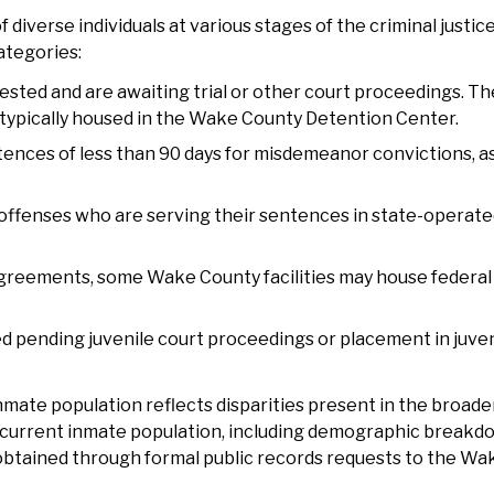
iverse individuals at various stages of the criminal justice
ategories:
ested and are awaiting trial or other court proceedings. Th
 typically housed in the Wake County Detention Center.
tences of less than 90 days for misdemeanor convictions, a
y offenses who are serving their sentences in state-operated
greements, some Wake County facilities may house federal
d pending juvenile court proceedings or placement in juven
ate population reflects disparities present in the broader
he current inmate population, including demographic break
 obtained through formal public records requests to the W