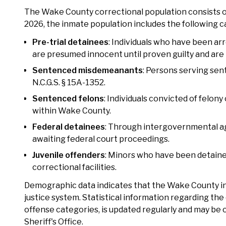
The Wake County correctional population consists of d
2026, the inmate population includes the following c
Pre-trial detainees
: Individuals who have been arr
are presumed innocent until proven guilty and are
Sentenced misdemeanants
: Persons serving sen
N.C.G.S. § 15A-1352.
Sentenced felons
: Individuals convicted of felon
within Wake County.
Federal detainees
: Through intergovernmental a
awaiting federal court proceedings.
Juvenile offenders
: Minors who have been detaine
correctional facilities.
Demographic data indicates that the Wake County inm
justice system. Statistical information regarding t
offense categories, is updated regularly and may be
Sheriff's Office.