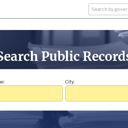
Search Public Record
e:
City: