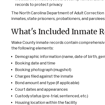
records to protect privacy
The North Carolina Department of Adult Correction
inmates, state prisoners, probationers, and parolee
What's Included Inmate 
Wake County inmate records contain comprehensive in
the following elements:
Demographic information (name, date of birth, gen
Booking date and time
Booking photograph (mugshot)
Charges filed against the inmate
Bond amount and type (if applicable)
Court dates and appearances
Custody status (pre-trial, sentenced, etc.)
Housing location within the facility