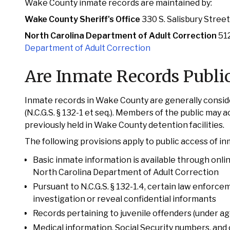
Wake County inmate records are maintained by:
Wake County Sheriff's Office
330 S. Salisbury Stree
North Carolina Department of Adult Correction
512
Department of Adult Correction
Are Inmate Records Publi
Inmate records in Wake County are generally conside
(N.C.G.S. § 132-1 et seq.). Members of the public may 
previously held in Wake County detention facilities.
The following provisions apply to public access of i
Basic inmate information is available through onli
North Carolina Department of Adult Correction
Pursuant to N.C.G.S. § 132-1.4, certain law enforc
investigation or reveal confidential informants
Records pertaining to juvenile offenders (under age 
Medical information, Social Security numbers, and 