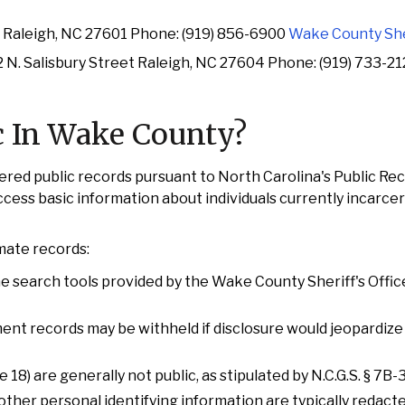
t Raleigh, NC 27601 Phone: (919) 856-6900
Wake County Sher
 N. Salisbury Street Raleigh, NC 27604 Phone: (919) 733-2
c In Wake County?
red public records pursuant to North Carolina's Public Re
access basic information about individuals currently incarce
nmate records:
ne search tools provided by the Wake County Sheriff's Offic
ement records may be withheld if disclosure would jeopardize
18) are generally not public, as stipulated by N.C.G.S. § 7B
other personal identifying information are typically redact