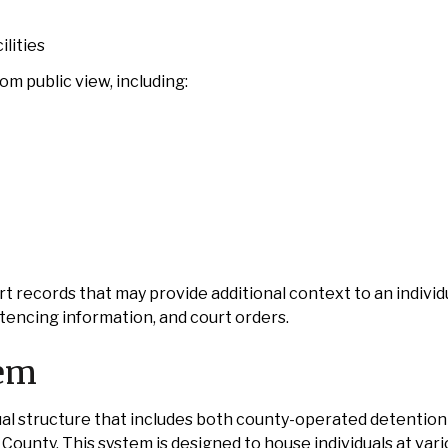
lities
m public view, including:
t records that may provide additional context to an individu
ntencing information, and court orders.
tem
 structure that includes both county-operated detention f
County. This system is designed to house individuals at vari