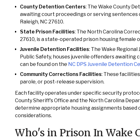
County Detention Centers
: The Wake County Deten
awaiting court proceedings or serving sentences of
Raleigh, NC 27610.
State Prison Facilities
: The North Carolina Correc
27610, is a state-operated prison housing female of
Juvenile Detention Facilities
: The Wake Regional 
Public Safety, houses juvenile offenders awaiting 
can be found on the
NC DPS Juvenile Detention C
Community Corrections Facilities
: These faciliti
parole, or post-release supervision.
Each facility operates under specific security proto
County Sheriff's Office and the North Carolina Depa
determine appropriate housing assignments based on f
considerations.
Who's in Prison In Wake 