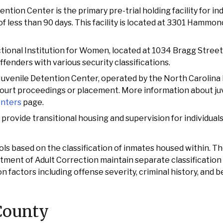
tion Center is the primary pre-trial holding facility for ind
 less than 90 days. This facility is located at 3301 Hammon
tional Institution for Women, located at 1034 Bragg Street
fenders with various security classifications.
Juvenile Detention Center, operated by the North Carolin
court proceedings or placement. More information about juve
enters
page.
es provide transitional housing and supervision for individual
cols based on the classification of inmates housed within. 
rtment of Adult Correction maintain separate classification
actors including offense severity, criminal history, and b
County